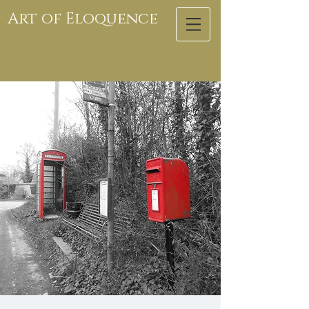
Art of Eloquence