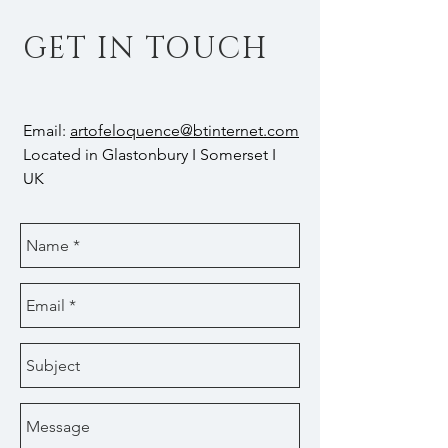
GET IN TOUCH
Email:
artofeloquence@btinternet.com
Located in Glastonbury I Somerset I
UK