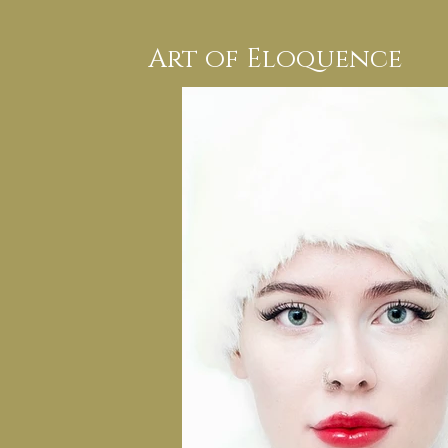
Art of Eloquence