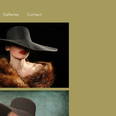
Galleries
Contact