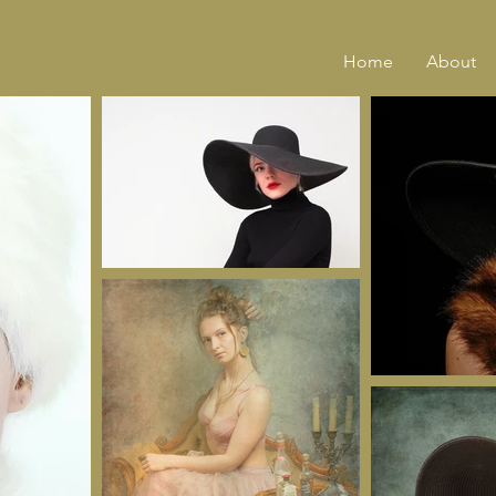
Home
About